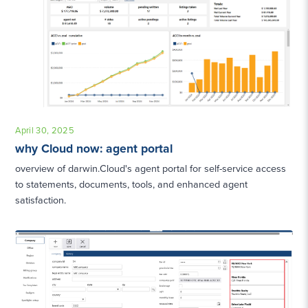
April 30, 2025
why Cloud now: agent portal
overview of darwin.Cloud's agent portal for self-service access
to statements, documents, tools, and enhanced agent
satisfaction.