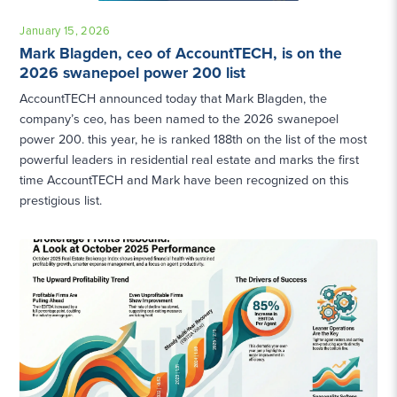
January 15, 2026
Mark Blagden, ceo of AccountTECH, is on the
2026 swanepoel power 200 list
AccountTECH announced today that Mark Blagden, the
company’s ceo, has been named to the 2026 swanepoel
power 200. this year, he is ranked 188th on the list of the most
powerful leaders in residential real estate and marks the first
time AccountTECH and Mark have been recognized on this
prestigious list.