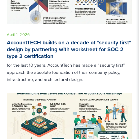
April 1, 2026
AccountTECH builds on a decade of "security first"
design by partnering with workstreet for SOC 2
type 2 certification
for the last 10 years, AccountTech has made a “security first”
approach the absolute foundation of their company policy,
infrastructure, and architectural design.