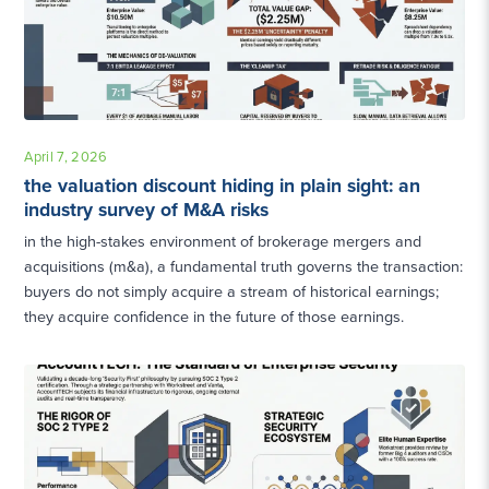
April 7, 2026
the valuation discount hiding in plain sight: an
industry survey of M&A risks
in the high-stakes environment of brokerage mergers and
acquisitions (m&a), a fundamental truth governs the transaction:
buyers do not simply acquire a stream of historical earnings;
they acquire confidence in the future of those earnings.