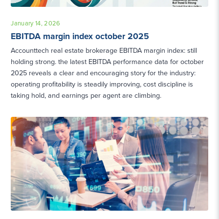
January 14, 2026
EBITDA margin index october 2025
Accounttech real estate brokerage EBITDA margin index: still
holding strong. the latest EBITDA performance data for october
2025 reveals a clear and encouraging story for the industry:
operating profitability is steadily improving, cost discipline is
taking hold, and earnings per agent are climbing.