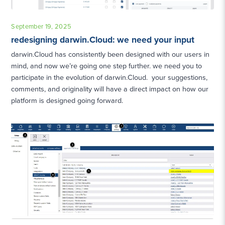
September 19, 2025
redesigning darwin.Cloud: we need your input
darwin.Cloud has consistently been designed with our users in
mind, and now we’re going one step further. we need you to
participate in the evolution of darwin.Cloud. your suggestions,
comments, and originality will have a direct impact on how our
platform is designed going forward.