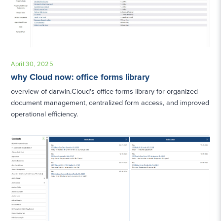
April 30, 2025
why Cloud now: office forms library
overview of darwin.Cloud's office forms library for organized
document management, centralized form access, and improved
operational efficiency.