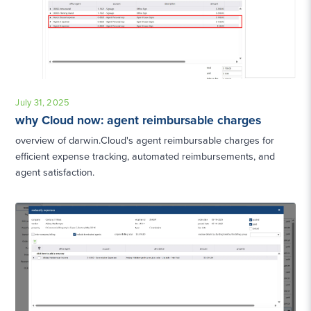
July 31, 2025
why Cloud now: agent reimbursable charges
overview of darwin.Cloud's agent reimbursable charges for
efficient expense tracking, automated reimbursements, and
agent satisfaction.