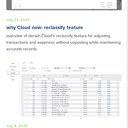
July 23, 2025
why Cloud now: reclassify feature
overview of darwin.Cloud's reclassify feature for adjusting
transactions and expenses without unposting while maintaining
accurate records.
July 9, 2025