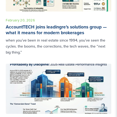
February 20, 2026
AccountTECH joins leadingre’s solutions group —
what it means for modern brokerages
when you’ve been in real estate since 1994, you’ve seen the
cycles. the booms, the corrections, the tech waves, the “next
big thing.”