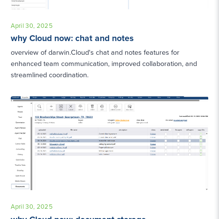
April 30, 2025
why Cloud now: chat and notes
overview of darwin.Cloud's chat and notes features for
enhanced team communication, improved collaboration, and
streamlined coordination.
April 30, 2025