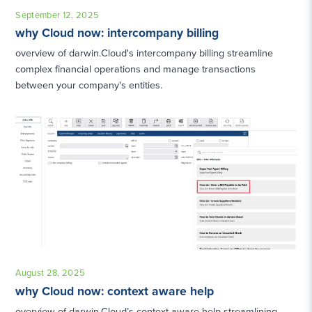
September 12, 2025
why Cloud now: intercompany billing
overview of darwin.Cloud's intercompany billing streamline
complex financial operations and manage transactions
between your company's entities.
August 28, 2025
why Cloud now: context aware help
overview of darwin.Cloud’s context-aware help streamlining