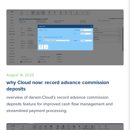
August 14, 2025
why Cloud now: record advance commission
deposits
overview of darwin.Cloud's record advance commission
deposits feature for improved cash flow management and
streamlined payment processing.