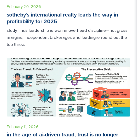
February 20, 2026
sotheby’s international realty leads the way in
profitability for 2025
study finds leadership is won in overhead discipline—not gross
margins; independent brokerages and leadingre round out the
top three.
February 11, 2026
in the age of ai-driven fraud, trust is no longer