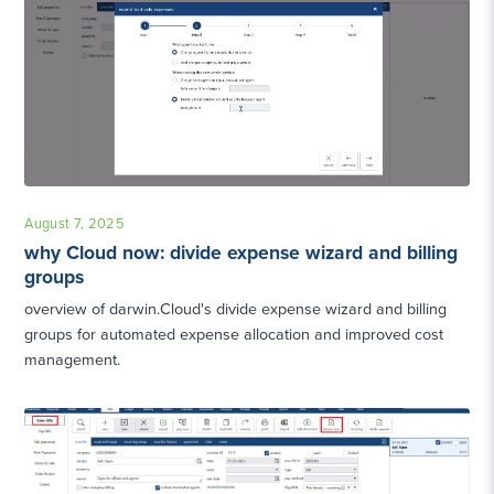
August 7, 2025
why Cloud now: divide expense wizard and billing
groups
overview of darwin.Cloud's divide expense wizard and billing
groups for automated expense allocation and improved cost
management.