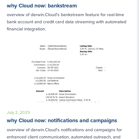
why Cloud now: bankstream
overview of darwin.Cloud's bankstream feature for real-time
bank account and credit card data streaming with automated
financial integration.
July 2, 2025
why Cloud now: notifications and campaigns
overview of darwin.Cloud's notifications and campaigns for
enhanced client communication, automated outreach, and