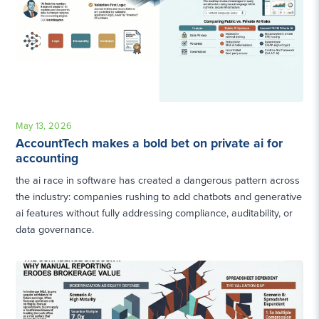
May 13, 2026
AccountTech makes a bold bet on private ai for
accounting
the ai race in software has created a dangerous pattern across
the industry: companies rushing to add chatbots and generative
ai features without fully addressing compliance, auditability, or
data governance.