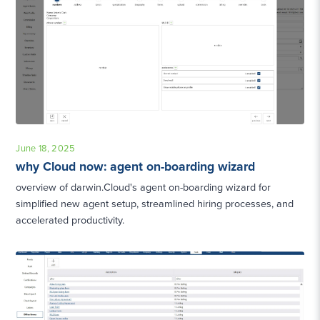
June 18, 2025
why Cloud now: agent on-boarding wizard
overview of darwin.Cloud's agent on-boarding wizard for
simplified new agent setup, streamlined hiring processes, and
accelerated productivity.