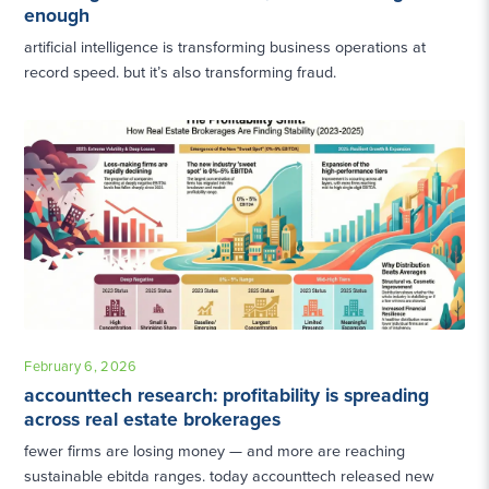
enough
artificial intelligence is transforming business operations at
record speed. but it’s also transforming fraud.
February 6, 2026
accounttech research: profitability is spreading
across real estate brokerages
fewer firms are losing money — and more are reaching
sustainable ebitda ranges. today accounttech released new