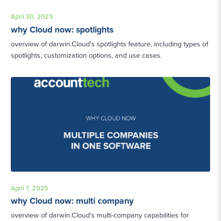
April 30, 2025
why Cloud now: spotlights
overview of darwin.Cloud's spotlights feature, including types of
spotlights, customization options, and use cases.
April 7, 2025
why Cloud now: multi company
overview of darwin.Cloud's multi-company capabilities for