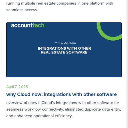
running multiple real estate companies in one platform with
seamless access.
April 7, 2025
why Cloud now: integrations with other software
overview of darwin.Cloud's integrations with other software for
seamless workflow connectivity, eliminated duplicate data entry,
and enhanced operational efficiency.