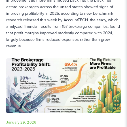
improvement as more firms moved back into the black. real
estate brokerages across the united states showed signs of
improving profitability in 2025, according to new benchmark
research released this week by AccountTECH. the study, which
analyzed financial results from 157 brokerage companies, found
that profit margins improved modestly compared with 2024,
largely because firms reduced expenses rather than grew
revenue.
January 29, 2026