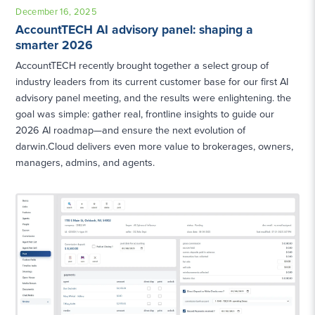
December 16, 2025
AccountTECH AI advisory panel: shaping a
smarter 2026
AccountTECH recently brought together a select group of
industry leaders from its current customer base for our first AI
advisory panel meeting, and the results were enlightening. the
goal was simple: gather real, frontline insights to guide our
2026 AI roadmap—and ensure the next evolution of
darwin.Cloud delivers even more value to brokerages, owners,
managers, admins, and agents.