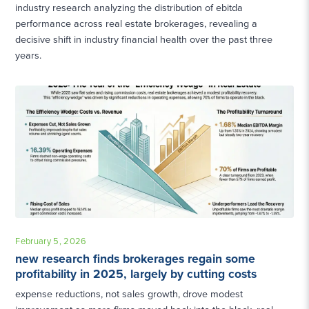
industry research analyzing the distribution of ebitda
performance across real estate brokerages, revealing a
decisive shift in industry financial health over the past three
years.
February 5, 2026
new research finds brokerages regain some
profitability in 2025, largely by cutting costs
expense reductions, not sales growth, drove modest