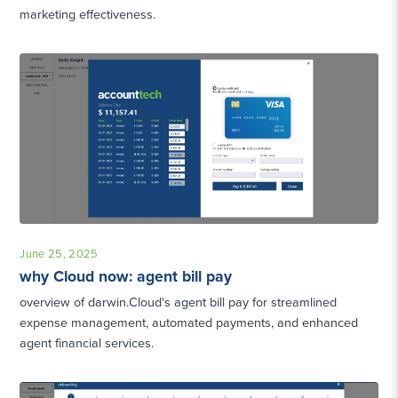
marketing effectiveness.
June 25, 2025
why Cloud now: agent bill pay
overview of darwin.Cloud's agent bill pay for streamlined
expense management, automated payments, and enhanced
agent financial services.