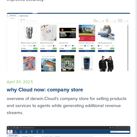
April 30, 2025
why Cloud now: company store
overview of darwin.Cloud's company store for selling products
and services to agents while generating additional revenue
streams.