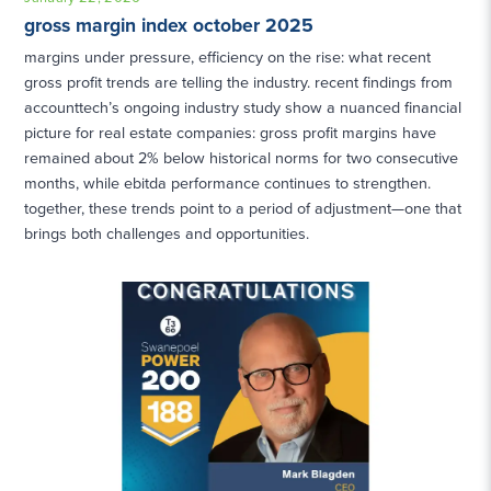
gross margin index october 2025
margins under pressure, efficiency on the rise: what recent
gross profit trends are telling the industry. recent findings from
accounttech’s ongoing industry study show a nuanced financial
picture for real estate companies: gross profit margins have
remained about 2% below historical norms for two consecutive
months, while ebitda performance continues to strengthen.
together, these trends point to a period of adjustment—one that
brings both challenges and opportunities.