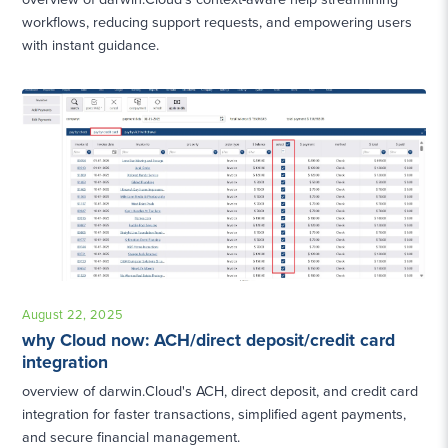
workflows, reducing support requests, and empowering users
with instant guidance.
August 22, 2025
why Cloud now: ACH/direct deposit/credit card
integration
overview of darwin.Cloud's ACH, direct deposit, and credit card
integration for faster transactions, simplified agent payments,
and secure financial management.