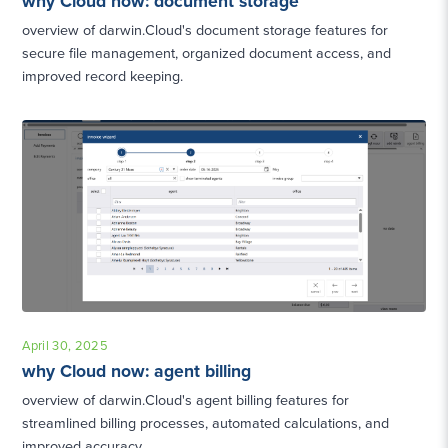
why Cloud now: document storage
overview of darwin.Cloud's document storage features for
secure file management, organized document access, and
improved record keeping.
April 30, 2025
why Cloud now: agent billing
overview of darwin.Cloud's agent billing features for
streamlined billing processes, automated calculations, and
improved accuracy.