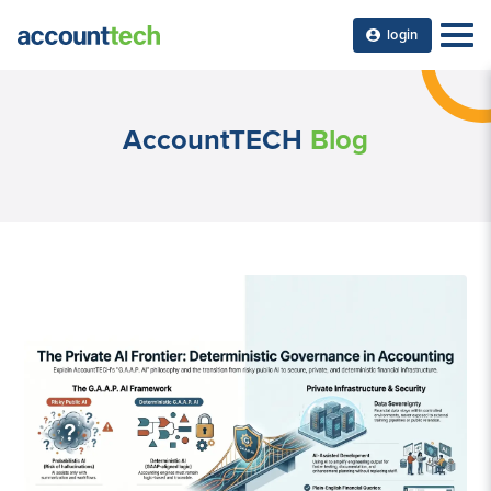
login
AccountTECH
Blog