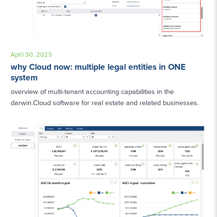
April 30, 2025
why Cloud now: multiple legal entities in ONE
system
overview of multi-tenant accounting capabilities in the
darwin.Cloud software for real estate and related businesses.