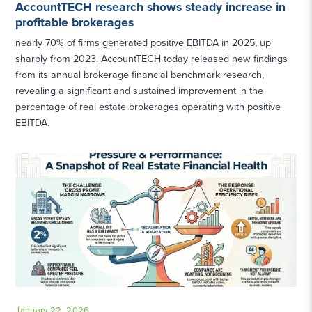
AccountTECH research shows steady increase in
profitable brokerages
nearly 70% of firms generated positive EBITDA in 2025, up
sharply from 2023. AccountTECH today released new findings
from its annual brokerage financial benchmark research,
revealing a significant and sustained improvement in the
percentage of real estate brokerages operating with positive
EBITDA.
January 22, 2026