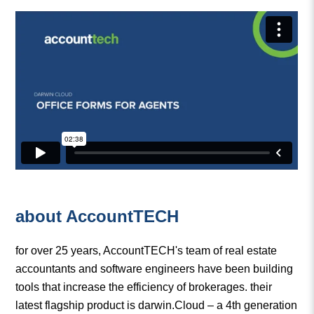
about AccountTECH
for over 25 years, AccountTECH's team of real estate
accountants and software engineers have been building
tools that increase the efficiency of brokerages. their
latest flagship product is darwin.Cloud – a 4th generation