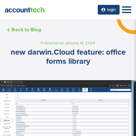
login
Back to Blog
Published on January 14, 2024
new darwin.Cloud feature: office
forms library