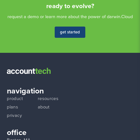
ready to evolve?
request a demo or learn more about the power of darwin.Cloud
get started
navigation
product
resources
plans
about
privacy
office