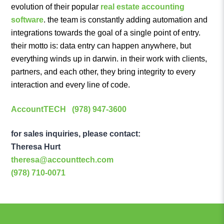
evolution of their popular
real estate accounting
software
. the team is constantly adding automation and
integrations towards the goal of a single point of entry.
their motto is: data entry can happen anywhere, but
everything winds up in darwin. in their work with clients,
partners, and each other, they bring integrity to every
interaction and every line of code.
AccountTECH
(978) 947-3600
for sales inquiries, please contact:
Theresa Hurt
theresa@accounttech.com
(978) 710-0071