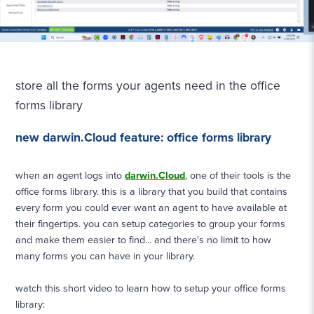
store all the forms your agents need in the office
forms library
new darwin.Cloud feature: office forms library
when an agent logs into
darwin.Cloud
, one of their tools is the
office forms library. this is a library that you build that contains
every form you could ever want an agent to have available at
their fingertips. you can setup categories to group your forms
and make them easier to find... and there's no limit to how
many forms you can have in your library.
watch this short video to learn how to setup your office forms
library: