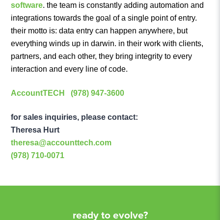
software
. the team is constantly adding automation and
integrations towards the goal of a single point of entry.
their motto is: data entry can happen anywhere, but
everything winds up in darwin. in their work with clients,
partners, and each other, they bring integrity to every
interaction and every line of code.
AccountTECH
(978) 947-3600
for sales inquiries, please contact:
Theresa Hurt
theresa@accounttech.com
(978) 710-0071
ready to evolve?