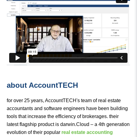
about AccountTECH
for over 25 years, AccountTECH's team of real estate
accountants and software engineers have been building
tools that increase the efficiency of brokerages. their
latest flagship product is darwin.Cloud – a 4th generation
evolution of their popular
real estate accounting