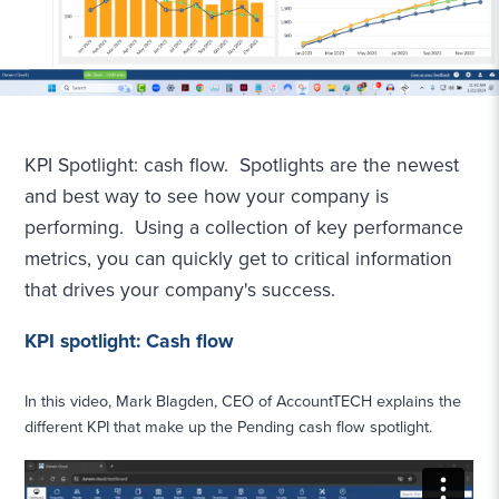
KPI Spotlight: cash flow. Spotlights are the newest
and best way to see how your company is
performing. Using a collection of key performance
metrics, you can quickly get to critical information
that drives your company's success.
KPI spotlight: Cash flow
In this video, Mark Blagden, CEO of AccountTECH explains the
different KPI that make up the Pending cash flow spotlight.