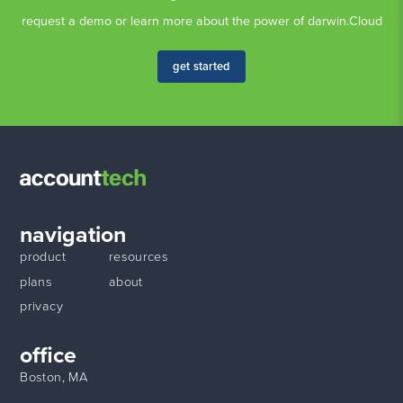
request a demo or learn more about the power of darwin.Cloud
get started
navigation
product
resources
plans
about
privacy
office
Boston, MA