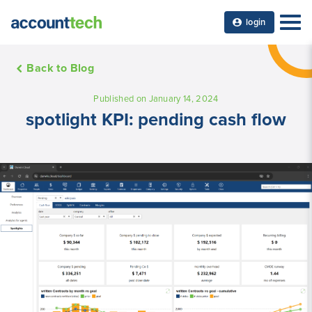
login
Back to Blog
Published on January 14, 2024
spotlight KPI: pending cash flow