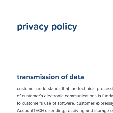
privacy policy
transmission of data
customer understands that the technical process
of customer’s electronic communications is fund
to customer’s use of software. customer expressl
AccountTECH’s sending, receiving and storage of