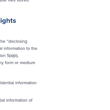
rights
the “disclosing
l information to the
n 5(a)(ii),
 any form or medium
dential information
ial information of