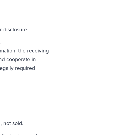
r disclosure.
e.
rmation, the receiving
and cooperate in
egally required
 not sold.