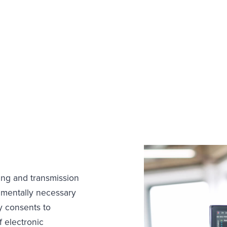
ing and transmission
amentally necessary
y consents to
 electronic