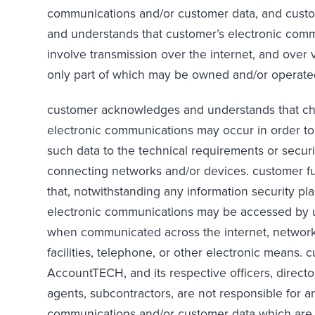
communications and/or customer data, and cus
and understands that customer’s electronic comm
involve transmission over the internet, and over 
only part of which may be owned and/or operate
customer acknowledges and understands that ch
electronic communications may occur in order t
such data to the technical requirements or secur
connecting networks and/or devices. customer f
that, notwithstanding any information security pla
electronic communications may be accessed by u
when communicated across the internet, networ
facilities, telephone, or other electronic means. 
AccountTECH, and its respective officers, direct
agents, subcontractors, are not responsible for a
communications and/or customer data which are l