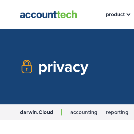
product
privacy
darwin.Cloud
accounting
reporting