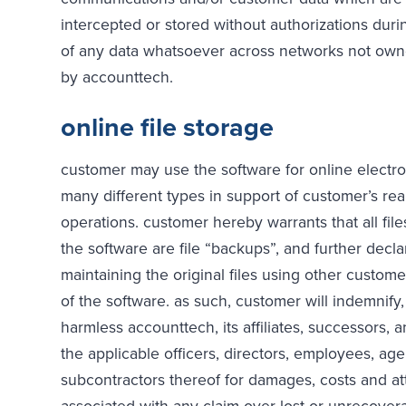
intercepted or stored without authorizations duri
of any data whatsoever across networks not ow
by accounttech.
online file storage
customer may use the software for online electron
many different types in support of customer’s re
operations. customer hereby warrants that all file
the software are file “backups”, and further decla
maintaining the original files using other custom
of the software. as such, customer will indemnify
harmless accounttech, its affiliates, successors, 
the applicable officers, directors, employees, ag
subcontractors thereof for damages, costs and at
associated with any claim over lost or unrecovera