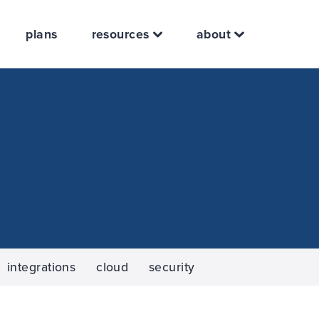
plans
resources
about
integrations
cloud
security