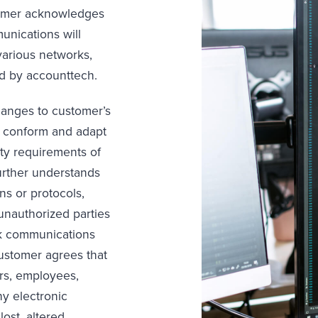
tomer acknowledges
unications will
various networks,
d by accounttech.
anges to customer’s
o conform and adapt
ity requirements of
urther understands
ns or protocols,
nauthorized parties
k communications
customer agrees that
ors, employees,
ny electronic
ost, altered,