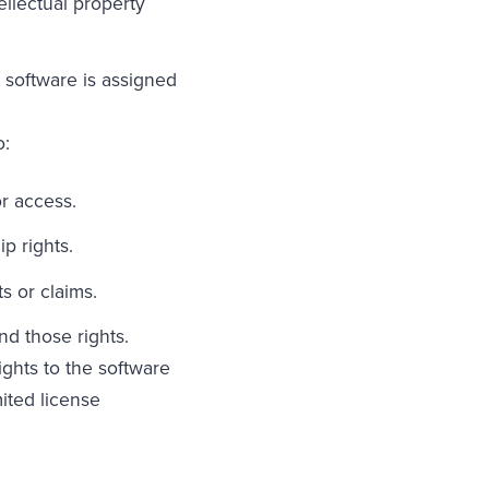
ellectual property
 software is assigned
o:
r access.
p rights.
s or claims.
nd those rights.
ights to the software
ited license