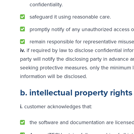
confidentiality.
safeguard it using reasonable care.
promptly notify of any unauthorized access o
remain responsible for representative misus
iv.
if required by law to disclose confidential info
party will notify the disclosing party in advance 
seeking protective measures. only the minimum l
information will be disclosed.
b. intellectual property rights
i.
customer acknowledges that:
the software and documentation are licensed,