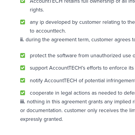
AccountTECH retains full ownership of all int
rights.
any ip developed by customer relating to the
to accounttech.
ii.
during the agreement term, customer agrees t
protect the software from unauthorized use o
support AccountTECH’s efforts to enforce its i
notify AccountTECH of potential infringement
cooperate in legal actions as needed to defe
iii.
nothing in this agreement grants any implied r
or documentation. customer only receives the lim
expressly granted.