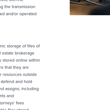
ng the transmission
ned and/or operated
ic storage of files of
al estate brokerage
s stored online within
re that they are
er resources outside
, defend and hold
and assigns, including
ents and
torneys’ fees
ble files stored