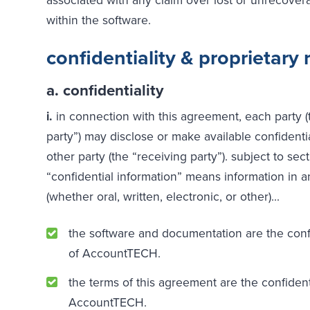
within the software.
confidentiality & proprietary 
a. confidentiality
i.
in connection with this agreement, each party (
party”) may disclose or make available confidentia
other party (the “receiving party”). subject to sectio
“confidential information” means information in
(whether oral, written, electronic, or other)...
the software and documentation are the confi
of AccountTECH.
the terms of this agreement are the confident
AccountTECH.