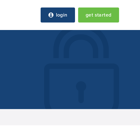
login
get started