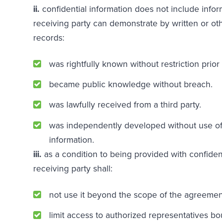
ii.
confidential information does not include infor
receiving party can demonstrate by written or o
records:
was rightfully known without restriction prior 
became public knowledge without breach.
was lawfully received from a third party.
was independently developed without use of 
information.
iii.
as a condition to being provided with confident
receiving party shall:
not use it beyond the scope of the agreemen
limit access to authorized representatives b