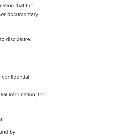
mation that the
ther documentary
to disclosure.
confidential
ial information, the
t.
ound by