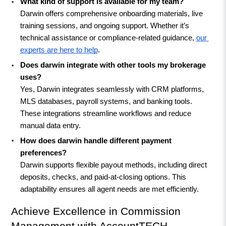
What kind of support is available for my team?
Darwin offers comprehensive onboarding materials, live 
training sessions, and ongoing support. Whether it’s 
technical assistance or compliance-related guidance, 
our 
experts are here to help
.
Does darwin integrate with other tools my brokerage 
uses?
Yes, Darwin integrates seamlessly with CRM platforms, 
MLS databases, payroll systems, and banking tools. 
These integrations streamline workflows and reduce 
manual data entry.
How does darwin handle different payment 
preferences?
Darwin supports flexible payout methods, including direct 
deposits, checks, and paid-at-closing options. This 
adaptability ensures all agent needs are met efficiently.
Achieve Excellence in Commission 