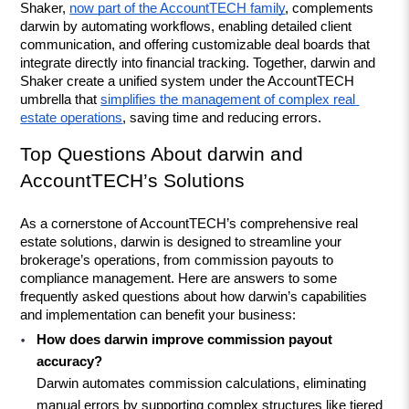
Shaker, 
now part of the AccountTECH family
, complements 
darwin by automating workflows, enabling detailed client 
communication, and offering customizable deal boards that 
integrate directly into financial tracking. Together, darwin and 
Shaker create a unified system under the AccountTECH 
umbrella that 
simplifies the management of complex real 
estate operations
, saving time and reducing errors.
Top Questions About darwin and 
AccountTECH’s Solutions
As a cornerstone of AccountTECH’s comprehensive real 
estate solutions, darwin is designed to streamline your 
brokerage’s operations, from commission payouts to 
compliance management. Here are answers to some 
frequently asked questions about how darwin’s capabilities 
and implementation can benefit your business:
How does darwin improve commission payout 
accuracy?
Darwin automates commission calculations, eliminating 
manual errors by supporting complex structures like tiered 