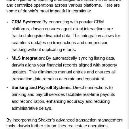
and centralize operations across various platforms. Here are 
some of darwin’s most impactful integrations:
CRM Systems
: By connecting with popular CRM 
platforms, darwin ensures agent-client interactions are 
tracked alongside financial data. This integration allows for 
seamless updates on transactions and commission 
tracking without duplicating efforts.
MLS Integration
: By automatically syncing listing data, 
darwin aligns your financial records aligned with property 
updates. This eliminates manual entries and ensures all 
transaction data remains accurate and consistent.
Banking and Payroll Systems
: Direct connections to 
banking and payroll services facilitate real-time payouts 
and reconciliation, enhancing accuracy and reducing 
administrative delays.
By incorporating Shaker’s advanced transaction management 
tools, darwin further streamlines real estate operations. 