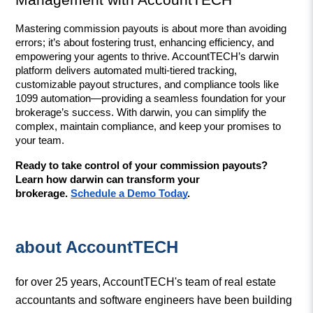
Management with AccountTECH
Mastering commission payouts is about more than avoiding 
errors; it’s about fostering trust, enhancing efficiency, and 
empowering your agents to thrive. AccountTECH’s darwin 
platform delivers automated multi-tiered tracking, 
customizable payout structures, and compliance tools like 
1099 automation—providing a seamless foundation for your 
brokerage’s success. With darwin, you can simplify the 
complex, maintain compliance, and keep your promises to 
your team.
Ready to take control of your commission payouts? 
Learn how darwin can transform your 
brokerage. 
Schedule a Demo Today
.
about AccountTECH
for over 25 years, AccountTECH's team of real estate
accountants and software engineers have been building