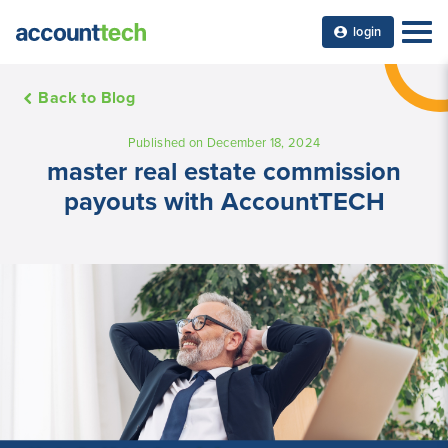
login
Back to Blog
Published on December 18, 2024
master real estate commission
payouts with AccountTECH