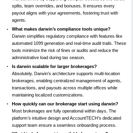
splits, team overrides, and bonuses. It ensures every 
payout aligns with your agreements, fostering trust with 
agents.
What makes darwin’s compliance tools unique?
Darwin simplifies regulatory compliance with features like 
automated 1099 generation and real-time audit trails. These 
tools minimize the risk of fines or audits and reduce the 
administrative load during tax season.
Is darwin scalable for larger brokerages?
Absolutely. Darwin’s architecture supports multi-location 
brokerages, enabling centralized management of agents, 
transactions, and payouts across multiple offices while 
maintaining localized customizations.
How quickly can our brokerage start using darwin?
Most brokerages are fully operational within days. The 
platform’s intuitive design and AccountTECH’s dedicated 
support team ensure a seamless onboarding process.