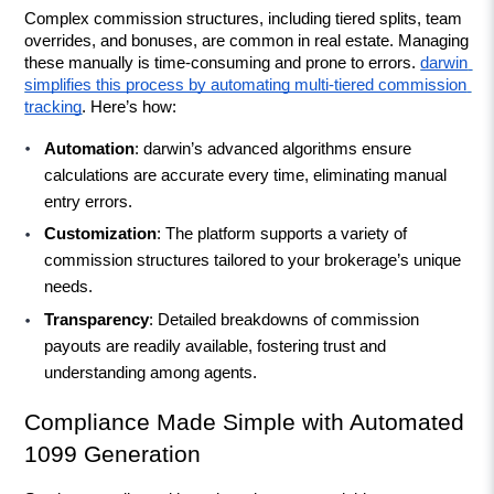
Complex commission structures, including tiered splits, team 
overrides, and bonuses, are common in real estate. Managing 
these manually is time-consuming and prone to errors. 
darwin 
simplifies this process by automating multi-tiered commission 
tracking
. Here’s how:
Automation
: darwin’s advanced algorithms ensure 
calculations are accurate every time, eliminating manual 
entry errors.
Customization
: The platform supports a variety of 
commission structures tailored to your brokerage’s unique 
needs.
Transparency
: Detailed breakdowns of commission 
payouts are readily available, fostering trust and 
understanding among agents.
Compliance Made Simple with Automated 
1099 Generation