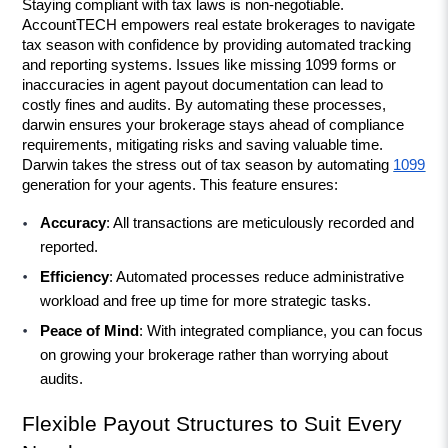
Staying compliant with tax laws is non-negotiable. 
AccountTECH empowers real estate brokerages to navigate 
tax season with confidence by providing automated tracking 
and reporting systems. Issues like missing 1099 forms or 
inaccuracies in agent payout documentation can lead to 
costly fines and audits. By automating these processes, 
darwin ensures your brokerage stays ahead of compliance 
requirements, mitigating risks and saving valuable time. 
Darwin takes the stress out of tax season by automating 
1099
generation for your agents. This feature ensures:
Accuracy
: All transactions are meticulously recorded and 
reported.
Efficiency
: Automated processes reduce administrative 
workload and free up time for more strategic tasks.
Peace of Mind
: With integrated compliance, you can focus 
on growing your brokerage rather than worrying about 
audits.
Flexible Payout Structures to Suit Every 