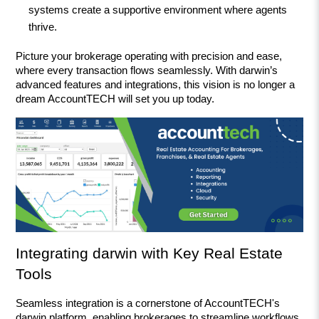
systems create a supportive environment where agents 
thrive.
Picture your brokerage operating with precision and ease, 
where every transaction flows seamlessly. With darwin’s 
advanced features and integrations, this vision is no longer a 
dream AccountTECH will set you up today.
Integrating darwin with Key Real Estate 
Tools
Seamless integration is a cornerstone of AccountTECH's 
darwin platform, enabling brokerages to streamline workflows 