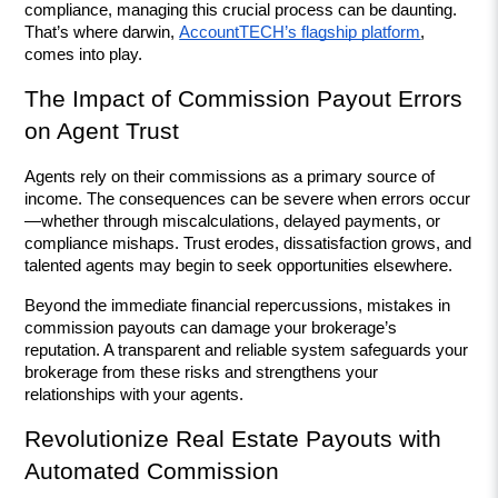
compliance, managing this crucial process can be daunting. 
That’s where darwin, 
AccountTECH’s flagship platform
, 
comes into play.
The Impact of Commission Payout Errors 
on Agent Trust
Agents rely on their commissions as a primary source of 
income. The consequences can be severe when errors occur
—whether through miscalculations, delayed payments, or 
compliance mishaps. Trust erodes, dissatisfaction grows, and 
talented agents may begin to seek opportunities elsewhere.
Beyond the immediate financial repercussions, mistakes in 
commission payouts can damage your brokerage’s 
reputation. A transparent and reliable system safeguards your 
brokerage from these risks and strengthens your 
relationships with your agents.
Revolutionize Real Estate Payouts with 
Automated Commission 