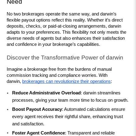
Need
No two brokerages operate the same way, and darwin’s 
flexible payout options reflect this reality. Whether it’s direct 
deposits, checks, or paid-at-closing arrangements, darwin 
adapts to your preferences. This flexibility not only meets the 
diverse needs of agents but also enhances their satisfaction 
and confidence in your brokerage’s capabilities.
Discover the Transformative Power of darwin
Imagine a brokerage free from the burdens of manual 
commission tracking and compliance worries. With 
darwin, 
brokerages can revolutionize their operations
:
Reduce Administrative Overload
: darwin streamlines 
processes, giving your team more time to focus on growth.
Boost Payout Accuracy
: Automated calculations ensure 
every agent receives their rightful share, enhancing trust 
and satisfaction.
Foster Agent Confidence
: Transparent and reliable 