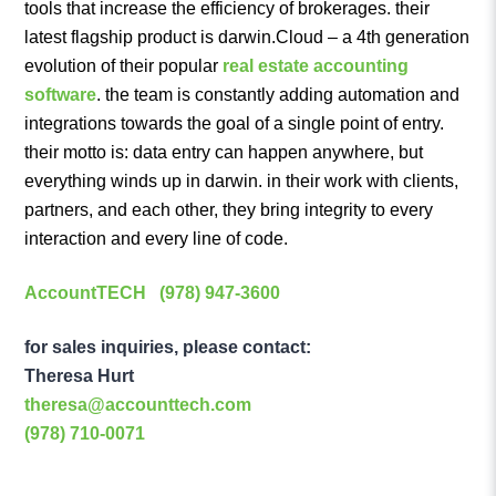
tools that increase the efficiency of brokerages. their
latest flagship product is darwin.Cloud – a 4th generation
evolution of their popular
real estate accounting
software
. the team is constantly adding automation and
integrations towards the goal of a single point of entry.
their motto is: data entry can happen anywhere, but
everything winds up in darwin. in their work with clients,
partners, and each other, they bring integrity to every
interaction and every line of code.
AccountTECH
(978) 947-3600
for sales inquiries, please contact:
Theresa Hurt
theresa@accounttech.com
(978) 710-0071