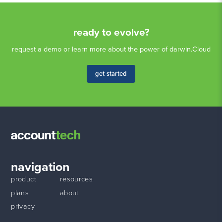
ready to evolve?
request a demo or learn more about the power of darwin.Cloud
get started
navigation
product
resources
plans
about
privacy