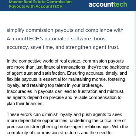
simplify commission payouts and compliance with
AccountTECH’s automated software. boost
accuracy, save time, and strengthen agent trust.
In the competitive world of real estate, commission payouts 
are more than just financial transactions; they’re the backbone 
of agent trust and satisfaction. Ensuring accurate, timely, and 
flexible payouts is essential for maintaining morale, fostering 
loyalty, and retaining top talent in your brokerage. 
Inaccuracies in payouts can lead to frustration and mistrust, 
as agents depend on precise and reliable compensation to 
plan their finances. 
These errors can diminish loyalty and push agents to seek 
more dependable opportunities, underlining the critical role of 
precision in strengthening broker-agent relationships. With the 
complexity of commission structures and the need for 