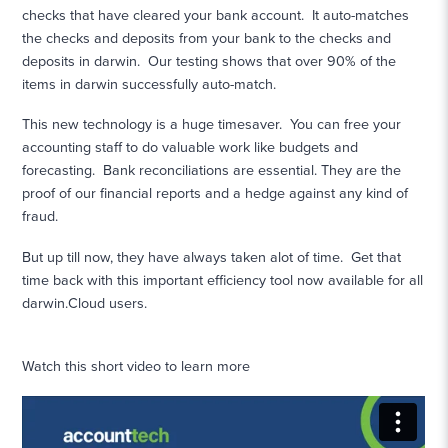
checks that have cleared your bank account. It auto-matches
the checks and deposits from your bank to the checks and
deposits in darwin. Our testing shows that over 90% of the
items in darwin successfully auto-match.
This new technology is a huge timesaver. You can free your
accounting staff to do valuable work like budgets and
forecasting. Bank reconciliations are essential. They are the
proof of our financial reports and a hedge against any kind of
fraud.
But up till now, they have always taken alot of time. Get that
time back with this important efficiency tool now available for all
darwin.Cloud users.
Watch this short video to learn more