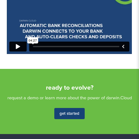
ready to evolve?
request a demo or learn more about the power of darwin.Cloud
get started