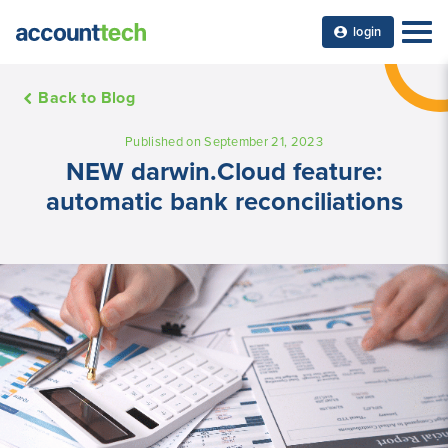
login
Back to Blog
Published on September 21, 2023
NEW darwin.Cloud feature:
automatic bank reconciliations