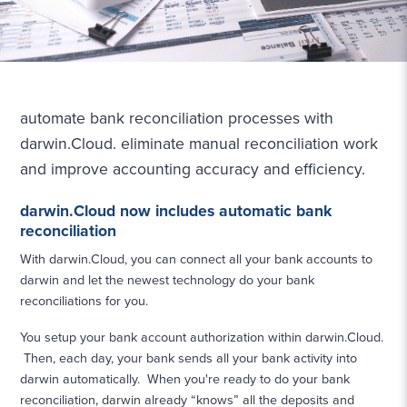
automate bank reconciliation processes with
darwin.Cloud. eliminate manual reconciliation work
and improve accounting accuracy and efficiency.
darwin.Cloud now includes automatic bank
reconciliation
With darwin.Cloud, you can connect all your bank accounts to
darwin and let the newest technology do your bank
reconciliations for you.
You setup your bank account authorization within darwin.Cloud.
Then, each day, your bank sends all your bank activity into
darwin automatically. When you're ready to do your bank
reconciliation, darwin already “knows” all the deposits and