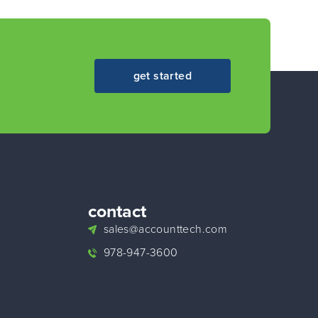
get started
contact
sales@accounttech.com
978-947-3600