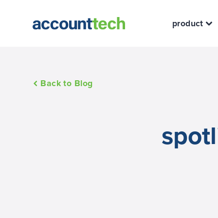
product
Back to Blog
spotl