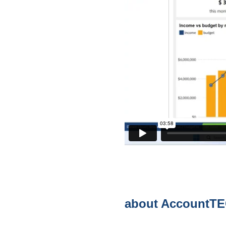
about AccountT