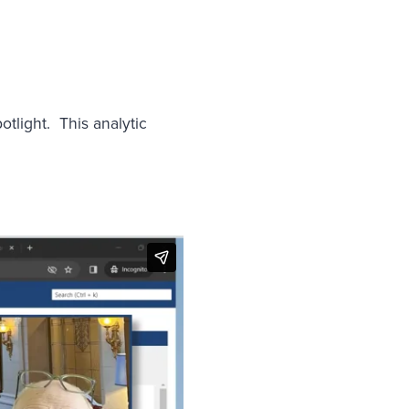
tlight. This analytic