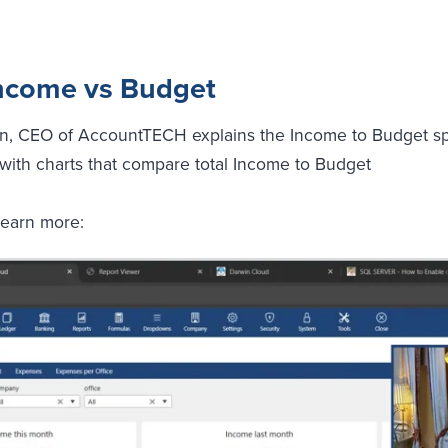
 Income vs Budget
en, CEO of AccountTECH explains the Income to Budget spo
with charts that compare total Income to Budget
learn more: