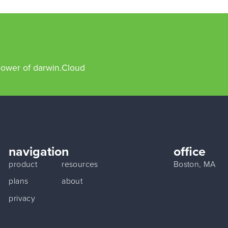
power of darwin.Cloud
navigation
office
product
resources
Boston, MA
plans
about
privacy