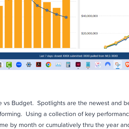
me vs Budget. Spotlights are the newest and 
orming. Using a collection of key performanc
ome by month or cumulatively thru the year an