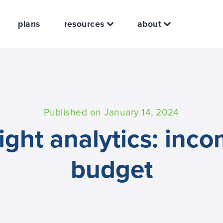
plans
resources
about
Published on January 14, 2024
ight analytics: inc
budget