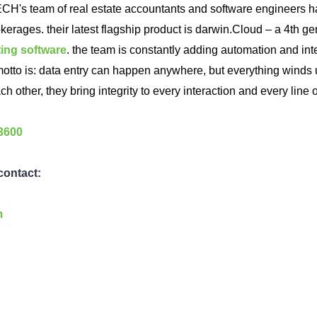
ECH's team of real estate accountants and software engineers ha
okerages. their latest flagship product is darwin.Cloud – a 4th ge
ting software
. the team is constantly adding automation and int
r motto is: data entry can happen anywhere, but everything winds 
ch other, they bring integrity to every interaction and every line 
-3600
 contact:
m