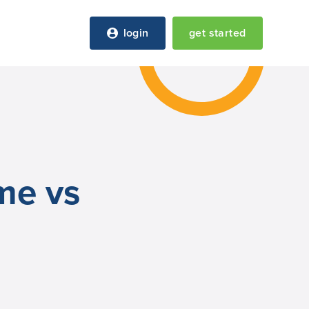
login
get started
ome vs