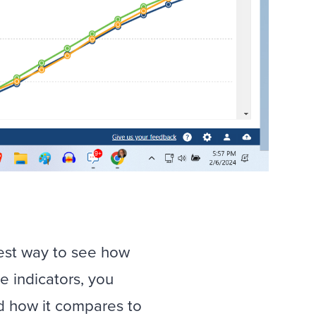
best way to see how
e indicators, you
d how it compares to