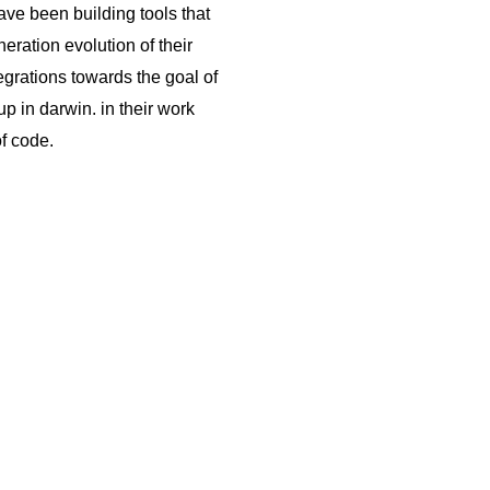
ve been building tools that
neration evolution of their
egrations towards the goal of
up in darwin. in their work
of code.