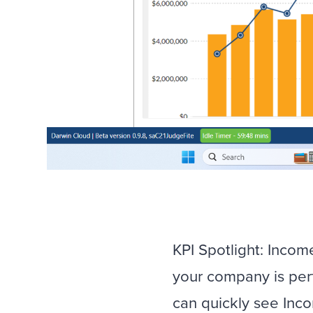
KPI Spotlight: Inco
your company is perf
can quickly see Inc