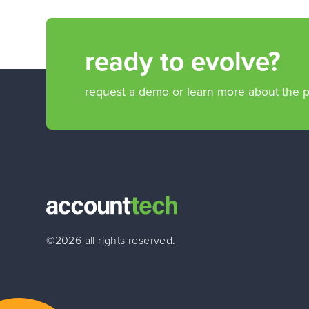
ready to evolve?
request a demo or learn more about the 
©2026 all rights reserved.