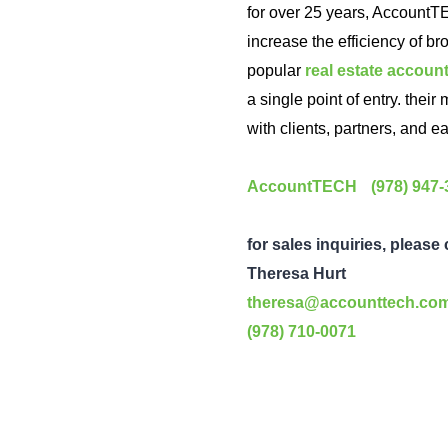
for over 25 years, AccountT
increase the efficiency of br
popular
real estate accoun
a single point of entry. thei
with clients, partners, and ea
AccountTECH
(978) 947
for sales inquiries, please
Theresa Hurt
theresa@accounttech.co
(978) 710-0071