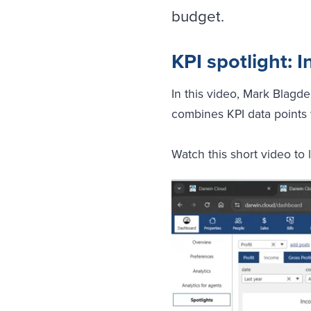
budget.
KPI spotlight:
In this video, Mark Blagd
combines KPI data points 
Watch this short video to 