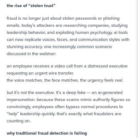
the rise of “stolen trust”
fraud is no longer just about stolen passwords or phishing
emails. today’s attackers are researching companies, studying
leadership behavior, and exploiting human psychology. ai tools
can now replicate voices, faces, and communication styles with
stunning accuracy. one increasingly common scenario
discussed in the webinar:
an employee receives a video call from a distressed executive
requesting an urgent wire transfer.
the voice matches. the face matches. the urgency feels real.
but it’s not the executive. it’s a deep fake — an ai-generated
impersonation. because these scams mimic authority figures so
convincingly, employees often bypass normal procedures to
“help” leadership quickly. that’s exactly what fraudsters are
counting on.
why traditional fraud detection is failing