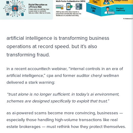
artificial intelligence is transforming business
operations at record speed. but it’s also
transforming fraud.
in a recent accounttech webinar, “internal controls in an era of
artificial intelligence,” cpa and former auditor cheryl wellman
delivered a stark warning:
“trust alone is no longer sufficient. in today’s ai environment,
schemes are designed specifically to exploit that trust.”
as ai-powered scams become more convincing, businesses —
especially those handling high-volume transactions like real
estate brokerages — must rethink how they protect themselves.