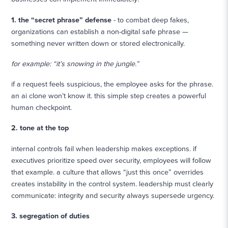
1. the “secret phrase” defense
- to combat deep fakes,
organizations can establish a non-digital safe phrase —
something never written down or stored electronically.
for example: “it’s snowing in the jungle.”
if a request feels suspicious, the employee asks for the phrase.
an ai clone won’t know it. this simple step creates a powerful
human checkpoint.
2. tone at the top
internal controls fail when leadership makes exceptions. if
executives prioritize speed over security, employees will follow
that example. a culture that allows “just this once” overrides
creates instability in the control system. leadership must clearly
communicate: integrity and security always supersede urgency.
3. segregation of duties