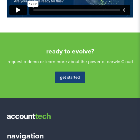
ready to evolve?
request a demo or learn more about the power of darwin.Cloud
get started
navigation