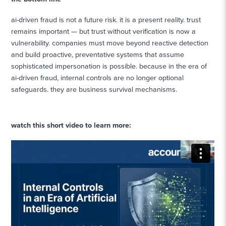
ai-driven fraud is not a future risk. it is a present reality. trust
remains important — but trust without verification is now a
vulnerability. companies must move beyond reactive detection
and build proactive, preventative systems that assume
sophisticated impersonation is possible. because in the era of
ai-driven fraud, internal controls are no longer optional
safeguards. they are business survival mechanisms.
watch this short video to learn more: