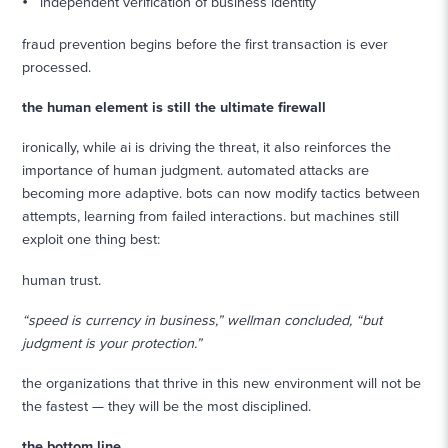
independent verification of business identity
fraud prevention begins before the first transaction is ever
processed.
the human element is still the ultimate firewall
ironically, while ai is driving the threat, it also reinforces the
importance of human judgment. automated attacks are
becoming more adaptive. bots can now modify tactics between
attempts, learning from failed interactions. but machines still
exploit one thing best:
human trust.
“speed is currency in business,” wellman concluded, “but
judgment is your protection.”
the organizations that thrive in this new environment will not be
the fastest — they will be the most disciplined.
the bottom line