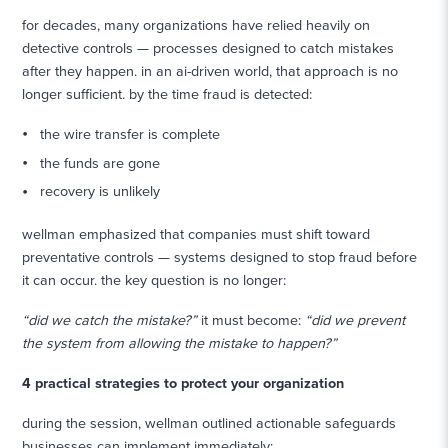
for decades, many organizations have relied heavily on
detective controls — processes designed to catch mistakes
after they happen. in an ai-driven world, that approach is no
longer sufficient. by the time fraud is detected:
the wire transfer is complete
the funds are gone
recovery is unlikely
wellman emphasized that companies must shift toward
preventative controls — systems designed to stop fraud before
it can occur. the key question is no longer:
“did we catch the mistake?”
it must become:
“did we prevent
the system from allowing the mistake to happen?”
4 practical strategies to protect your organization
during the session, wellman outlined actionable safeguards
businesses can implement immediately: