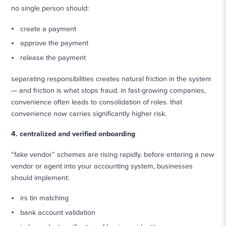
no single person should:
create a payment
approve the payment
release the payment
separating responsibilities creates natural friction in the system
— and friction is what stops fraud. in fast-growing companies,
convenience often leads to consolidation of roles. that
convenience now carries significantly higher risk.
4. centralized and verified onboarding
“fake vendor” schemes are rising rapidly. before entering a new
vendor or agent into your accounting system, businesses
should implement:
irs tin matching
bank account validation