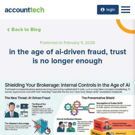
login
Back to Blog
Published on February 11, 2026
in the age of ai-driven fraud, trust
is no longer enough