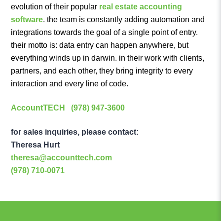
evolution of their popular
real estate accounting
software
. the team is constantly adding automation and
integrations towards the goal of a single point of entry.
their motto is: data entry can happen anywhere, but
everything winds up in darwin. in their work with clients,
partners, and each other, they bring integrity to every
interaction and every line of code.
AccountTECH
(978) 947-3600
for sales inquiries, please contact:
Theresa Hurt
theresa@accounttech.com
(978) 710-0071