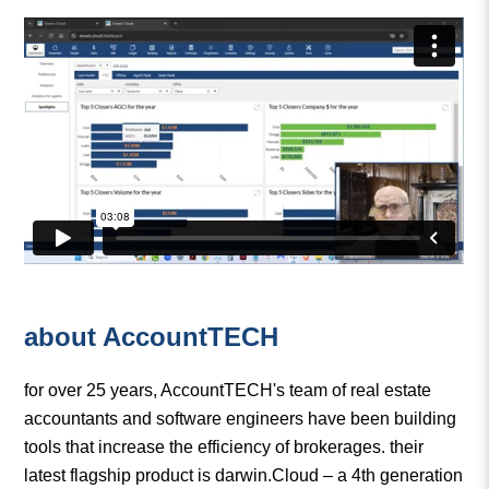
about AccountTECH
for over 25 years, AccountTECH's team of real estate
accountants and software engineers have been building
tools that increase the efficiency of brokerages. their
latest flagship product is darwin.Cloud – a 4th generation