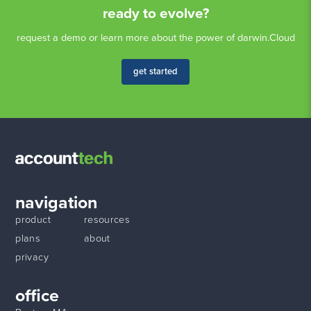
ready to evolve?
request a demo or learn more about the power of darwin.Cloud
get started
navigation
product
resources
plans
about
privacy
office