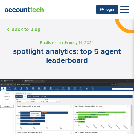
login
Back to Blog
Published on January 14, 2024
spotlight analytics: top 5 agent
leaderboard