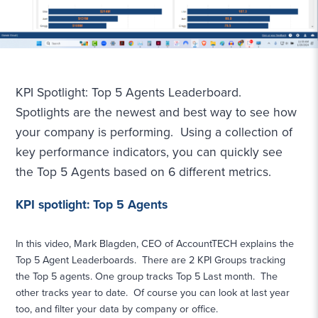
KPI Spotlight: Top 5 Agents Leaderboard.
Spotlights are the newest and best way to see how
your company is performing. Using a collection of
key performance indicators, you can quickly see
the Top 5 Agents based on 6 different metrics.
KPI spotlight: Top 5 Agents
In this video, Mark Blagden, CEO of AccountTECH explains the
Top 5 Agent Leaderboards. There are 2 KPI Groups tracking
the Top 5 agents. One group tracks Top 5 Last month. The
other tracks year to date. Of course you can look at last year
too, and filter your data by company or office.